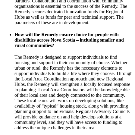
partners. Collaboration and coordination with community
organizations is essential to the success of the Remedy. The
Remedy secures dedicated innovation funds for Regional
Hubs as well as funds for peer and technical support. The
parameters of these are in development.
How will the Remedy ensure choice for people with
disabilities across Nova Scotia – including smaller and
rural communities?
The Remedy is designed to support individuals to find
housing and support in their community of choice. Whether
urban or rural, the Remedy has the necessary elements to
support individuals to build a life where they choose. Through
the Local Area Coordination approach and new Regional
Hubs, the Remedy will strengthen a locally focused response
to planning. Local Area Coordinators will be knowledgeable
of their local area and deeply connected to the community.
These local teams will work on developing solutions, like
availability of “typical” housing stock, along with providing
planning support to individuals. Regional Advisory Councils
will provide guidance on and help develop solutions at a
community level, and they will have access to funding to
address the unique challenges in their area.