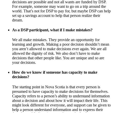
decisions are possible and not all wants are funded by DSP.
For example, someone may want to go on a trip around the
world. That’s not for DSP to pay for, but maybe DSP can help
set up a savings account to help that person realize their
dream.
As a DSP participant, what if I make mistakes?
We all make mistakes. They provide an opportunity for
learning and growth. Making a poor decision shouldn’t mean
you aren’t allowed to make decisions ever again. We are all
allowed the dignity of risk. We also don’t have to make
decisions that other people like. You are unique and so are
your decisions.
How do we know if someone has capacity to make
decisions?
The starting point in Nova Scotia is that every person is
presumed to have capacity to make decisions for themselves.
Capacity refers to a person’s ability to understand information
about a decision and about how it will impact their life. This
might look different for everyone, and support can be given to
help a person understand information and to express their