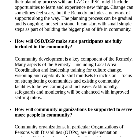
their planning process with an LAC or IPSC might include
opportunities to learn and experience new things. Change can
sometimes feel scary, but the Remedy includes a network of
supports along the way. The planning process can be gradual
and is ongoing, not set in stone. It can start with small simple
steps as part of building the bigger plan of life in community.
How will OSD/DSP make sure participants are fully
included in the community?
Community development is a key component of the Remedy.
Many aspects of the Remedy – including Local Area
Coordination and leadership training for culture change,
visioning and capability to shift mindsets to inclusion – focus
on strengthening communities and existing community
facilities to be welcoming and inclusive. Additionally,
safeguards and monitoring will be enhanced with improved
staffing ratios.
How will community organizations be supported to serve
more people in community?
Community organizations, in particular Organizations of
Persons with Disabilities (ODPs), are implementation