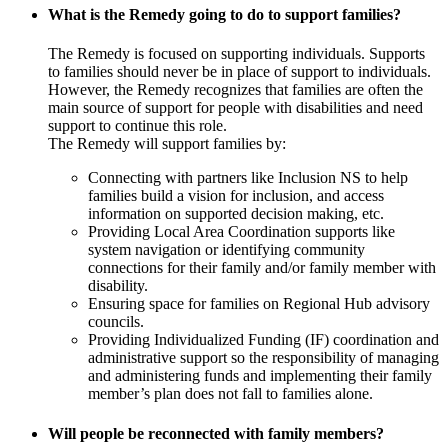
What is the Remedy going to do to support families?
The Remedy is focused on supporting individuals. Supports
to families should never be in place of support to individuals.
However, the Remedy recognizes that families are often the
main source of support for people with disabilities and need
support to continue this role.
The Remedy will support families by:
Connecting with partners like Inclusion NS to help
families build a vision for inclusion, and access
information on supported decision making, etc.
Providing Local Area Coordination supports like
system navigation or identifying community
connections for their family and/or family member with
disability.
Ensuring space for families on Regional Hub advisory
councils.
Providing Individualized Funding (IF) coordination and
administrative support so the responsibility of managing
and administering funds and implementing their family
member’s plan does not fall to families alone.
Will people be reconnected with family members?