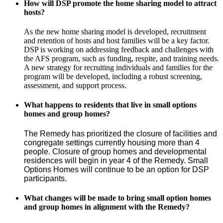
How will DSP promote the home sharing model to attract
hosts?
As the new home sharing model is developed, recruitment
and retention of hosts and host families will be a key factor.
DSP is working on addressing feedback and challenges with
the AFS program, such as funding, respite, and training needs.
A new strategy for recruiting individuals and families for the
program will be developed, including a robust screening,
assessment, and support process.
What happens to residents that live in small options
homes and group homes?
The Remedy has prioritized the closure of facilities and 
congregate settings currently housing more than 4 
people. Closure of group homes and developmental 
residences will begin in year 4 of the Remedy. Small 
Options Homes will continue to be an option for DSP 
participants.
What changes will be made to bring small option homes
and group homes in alignment with the Remedy?