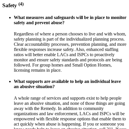
(4)
Safety
What measures and safeguards will be in place to monitor
safety and prevent abuse?
Regardless of where a person chooses to live and with whom,
safety planning is part of the individualized planning process.
Clear accountability processes, prevention planning, and more
flexible responses increase safety. Also, enhanced staffing
ratios will better enable LACs and ISPCs to proactively
monitor and ensure safety standards and protocols are being
followed. For group homes and Small Option Homes,
licensing remains in place.
What supports are available to help an individual leave
an abusive situation?
A whole range of services and supports exist to help people
leave an abusive situation, and none of those things are going
away with the Remedy. In addition to community
organizations and law enforcement, LACs and ISPCs will be
empowered with flexible response options that enable them to
act quickly when abuse is happening. If you or someone you