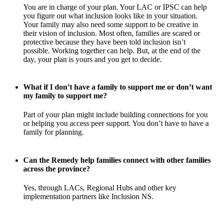
You are in charge of your plan. Your LAC or IPSC can help
you figure out what inclusion looks like in your situation.
Your family may also need some support to be creative in
their vision of inclusion. Most often, families are scared or
protective because they have been told inclusion isn’t
possible. Working together can help. But, at the end of the
day, your plan is yours and you get to decide.
What if I don’t have a family to support me or don’t want
my family to support me?
Part of your plan might include building connections for you
or helping you access peer support. You don’t have to have a
family for planning.
Can the Remedy help families connect with other families
across the province?
Yes, through LACs, Regional Hubs and other key
implementation partners like Inclusion NS.