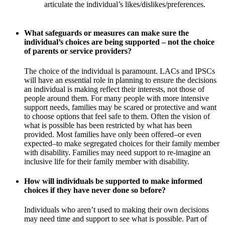
articulate the individual’s likes/dislikes/preferences.
What safeguards or measures can make sure the
individual’s choices are being supported – not the choice
of parents or service providers?
The choice of the individual is paramount. LACs and IPSCs
will have an essential role in planning to ensure the decisions
an individual is making reflect their interests, not those of
people around them. For many people with more intensive
support needs, families may be scared or protective and want
to choose options that feel safe to them. Often the vision of
what is possible has been restricted by what has been
provided. Most families have only been offered–or even
expected–to make segregated choices for their family member
with disability. Families may need support to re-imagine an
inclusive life for their family member with disability.
How will individuals be supported to make informed
choices if they have never done so before?
Individuals who aren’t used to making their own decisions
may need time and support to see what is possible. Part of