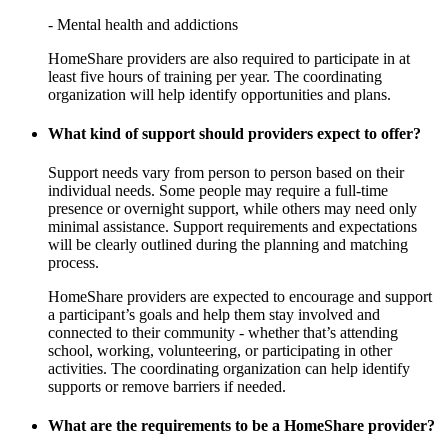
- Mental health and addictions
HomeShare providers are also required to participate in at
least five hours of training per year. The coordinating
organization will help identify opportunities and plans.
What kind of support should providers expect to offer?
Support needs vary from person to person based on their
individual needs. Some people may require a full-time
presence or overnight support, while others may need only
minimal assistance. Support requirements and expectations
will be clearly outlined during the planning and matching
process.
HomeShare providers are expected to encourage and support
a participant’s goals and help them stay involved and
connected to their community - whether that’s attending
school, working, volunteering, or participating in other
activities. The coordinating organization can help identify
supports or remove barriers if needed.
What are the requirements to be a HomeShare provider?