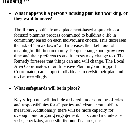
Housing
What happens if a person’s housing plan isn’t working, or
they want to move?
The Remedy shifts from a placement-based approach to a
focused planning process committed to building a life in
community based on each individual’s choice. This decreases
the risk of “breakdown” and increases the likelihood of
meaningful life in community. People change and grow over
time and their preferences and interests may change too. The
Remedy foresees that things can and will change. The Local
Area Coordinator, or an Intensive Planning and Support
Coordinator, can support individuals to revisit their plan and
revise accordingly.
What safeguards will be in place?
Key safeguards will include a shared understanding of roles
and responsibilities for all parties and clear accountability
measures. Additionally, there will be more capacity for
oversight and ongoing engagement. This could include site
visits, check-ins, accessibility modifications, etc.