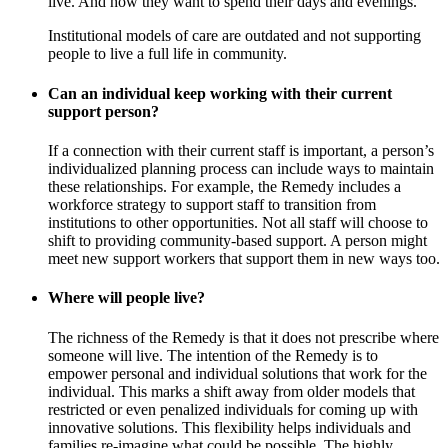
live. And how they want to spend their days and evenings.
Institutional models of care are outdated and not supporting
people to live a full life in community.
Can an individual keep working with their current
support person?
If a connection with their current staff is important, a person’s
individualized planning process can include ways to maintain
these relationships. For example, the Remedy includes a
workforce strategy to support staff to transition from
institutions to other opportunities. Not all staff will choose to
shift to providing community-based support. A person might
meet new support workers that support them in new ways too.
Where will people live?
The richness of the Remedy is that it does not prescribe where
someone will live. The intention of the Remedy is to
empower personal and individual solutions that work for the
individual. This marks a shift away from older models that
restricted or even penalized individuals for coming up with
innovative solutions. This flexibility helps individuals and
families re-imagine what could be possible. The highly