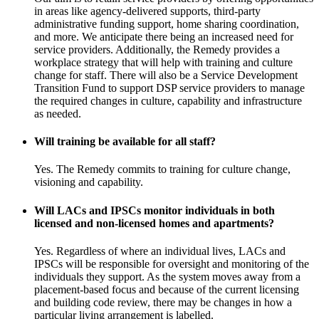
in areas like agency-delivered supports, third-party
administrative funding support, home sharing coordination,
and more. We anticipate there being an increased need for
service providers. Additionally, the Remedy provides a
workplace strategy that will help with training and culture
change for staff. There will also be a Service Development
Transition Fund to support DSP service providers to manage
the required changes in culture, capability and infrastructure
as needed.
Will training be available for all staff?
Yes. The Remedy commits to training for culture change,
visioning and capability.
Will LACs and IPSCs monitor individuals in both
licensed and non-licensed homes and apartments?
Yes. Regardless of where an individual lives, LACs and
IPSCs will be responsible for oversight and monitoring of the
individuals they support. As the system moves away from a
placement-based focus and because of the current licensing
and building code review, there may be changes in how a
particular living arrangement is labelled.