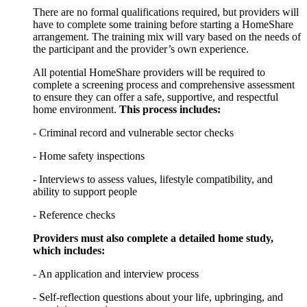
There are no formal qualifications required, but providers will
have to complete some training before starting a HomeShare
arrangement. The training mix will vary based on the needs of
the participant and the provider’s own experience.
All potential HomeShare providers will be required to
complete a screening process and comprehensive assessment
to ensure they can offer a safe, supportive, and respectful
home environment.
This process includes:
- Criminal record and vulnerable sector checks
- Home safety inspections
- Interviews to assess values, lifestyle compatibility, and
ability to support people
- Reference checks
Providers must also complete a detailed home study,
which includes:
- An application and interview process
- Self-reflection questions about your life, upbringing, and