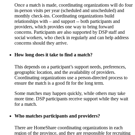
Once a match is made, coordinating organizations will do four
in-person visits per year (scheduled and unscheduled) and
monthly check-ins. Coordinating organizations build
relationships with – and support -- both participants and
providers, which provides one way to bring forward
concerns. Participants are also supported by DSP staff and
social workers, who check in regularly and can help address
concerns should they arrive.
How long does it take to find a match?
This depends on a participant’s support needs, preferences,
geographic location, and the availability of providers.
Coordinating organizations use a person-directed process to
ensure the match is a good fit for the long term.
Some matches may happen quickly, while others may take
more time. DSP participants receive support while they wait
for a match.
Who matches participants and providers?
There are HomeShare coordinating organizations in each
region of the province, and they are responsible for recruiting