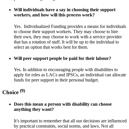
Will individuals have a say in choosing their support
workers, and how will this process work?
Yes. Individualized Funding provides a means for individuals
to choose their support workers. They may choose to hire
their own, they may choose to work with a service provider
that has a rotation of staff. It will be up to the individual to
select an option that works best for them.
Will peer support people be paid for their labour?
Yes. In addition to encouraging people with disabilities to
apply for roles as LACs and IPSCs, an individual can allocate
funds for peer support in their personal budget.
(9)
Choice
Does this mean a person with disability can choose
anything they want?
It’s important to remember that all our decisions are influenced
by practical constraints, social norms, and laws. Not all