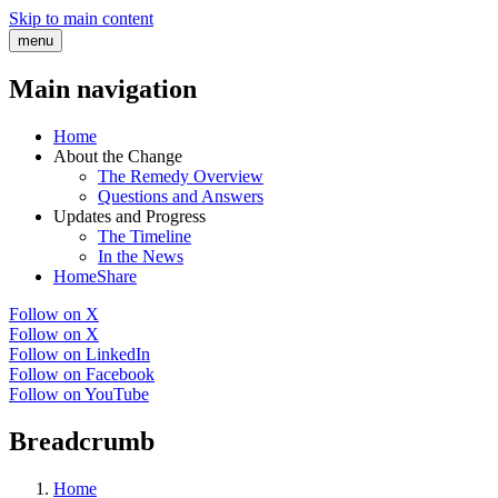
Skip to main content
menu
Main navigation
Home
About the Change
The Remedy Overview
Questions and Answers
Updates and Progress
The Timeline
In the News
HomeShare
Follow on X
Follow on X
Follow on LinkedIn
Follow on Facebook
Follow on YouTube
Breadcrumb
Home