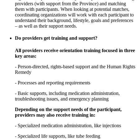
providers (with support from the Province) and matching
them with participants. When looking at potential matches,
coordinating organizations will work with each participant to
understand their background, lifestyle, goals and preferences
– as well as their support needs.
Do providers get training and support?
All providers receive orientation training focused in three
key areas:
- Person-directed, rights-based support and the Human Rights
Remedy
- Processes and reporting requirements
- Basic supports, including medication administration,
troubleshooting issues, and emergency planning
Depending on the support needs of the participant,
providers may also receive training in:
- Specialized medication administration, like injections
- Specialized life supports, like tube feeding