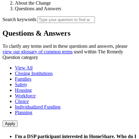
About the Change
Questions and Answers
Search keywords
Questions & Answers
To clarify any terms used in these questions and answers, please
view our glossary of common terms
used within The Remedy
Question category
View All
Closing Institutions
Families
Safety
Housing
Workforce
Choice
Individualized Funding
Planning
I'm a DSP participant interested in HomeShare. Who do I