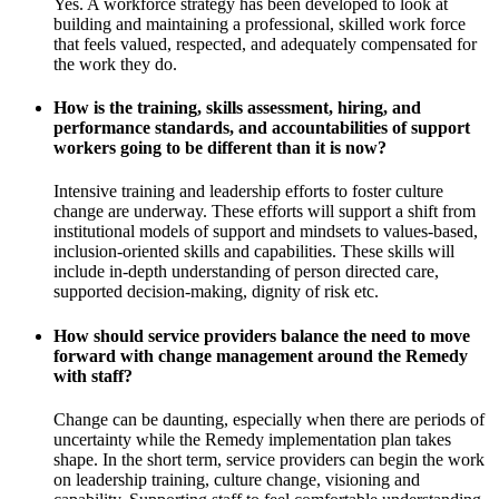
Yes. A workforce strategy has been developed to look at
building and maintaining a professional, skilled work force
that feels valued, respected, and adequately compensated for
the work they do.
How is the training, skills assessment, hiring, and
performance standards, and accountabilities of support
workers going to be different than it is now?
Intensive training and leadership efforts to foster culture
change are underway. These efforts will support a shift from
institutional models of support and mindsets to values-based,
inclusion-oriented skills and capabilities. These skills will
include in-depth understanding of person directed care,
supported decision-making, dignity of risk etc.
How should service providers balance the need to move
forward with change management around the Remedy
with staff?
Change can be daunting, especially when there are periods of
uncertainty while the Remedy implementation plan takes
shape. In the short term, service providers can begin the work
on leadership training, culture change, visioning and