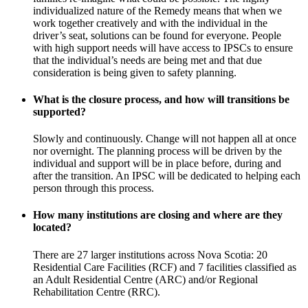
individualized nature of the Remedy means that when we
work together creatively and with the individual in the
driver’s seat, solutions can be found for everyone. People
with high support needs will have access to IPSCs to ensure
that the individual’s needs are being met and that due
consideration is being given to safety planning.
What is the closure process, and how will transitions be
supported?
Slowly and continuously. Change will not happen all at once
nor overnight. The planning process will be driven by the
individual and support will be in place before, during and
after the transition. An IPSC will be dedicated to helping each
person through this process.
How many institutions are closing and where are they
located?
There are 27 larger institutions across Nova Scotia: 20
Residential Care Facilities (RCF) and 7 facilities classified as
an Adult Residential Centre (ARC) and/or Regional
Rehabilitation Centre (RRC).