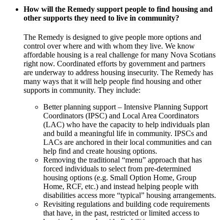
How will the Remedy support people to find housing and
other supports they need to live in community?
The Remedy is designed to give people more options and
control over where and with whom they live. We know
affordable housing is a real challenge for many Nova Scotians
right now. Coordinated efforts by government and partners
are underway to address housing insecurity. The Remedy has
many ways that it will help people find housing and other
supports in community. They include:
Better planning support – Intensive Planning Support
Coordinators (IPSC) and Local Area Coordinators
(LAC) who have the capacity to help individuals plan
and build a meaningful life in community. IPSCs and
LACs are anchored in their local communities and can
help find and create housing options.
Removing the traditional “menu” approach that has
forced individuals to select from pre-determined
housing options (e.g. Small Option Home, Group
Home, RCF, etc.) and instead helping people with
disabilities access more “typical” housing arrangements.
Revisiting regulations and building code requirements
that have, in the past, restricted or limited access to