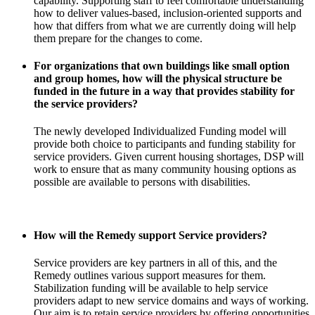
capability. Supporting staff to feel comfortable understanding
how to deliver values-based, inclusion-oriented supports and
how that differs from what we are currently doing will help
them prepare for the changes to come.
For organizations that own buildings like small option
and group homes, how will the physical structure be
funded in the future in a way that provides stability for
the service providers?
The newly developed Individualized Funding model will
provide both choice to participants and funding stability for
service providers. Given current housing shortages, DSP will
work to ensure that as many community housing options as
possible are available to persons with disabilities.
How will the Remedy support Service providers?
Service providers are key partners in all of this, and the
Remedy outlines various support measures for them.
Stabilization funding will be available to help service
providers adapt to new service domains and ways of working.
Our aim is to retain service providers by offering opportunities