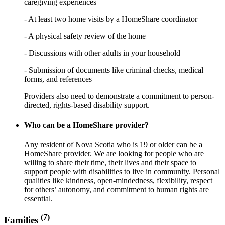
caregiving experiences
- At least two home visits by a HomeShare coordinator
- A physical safety review of the home
- Discussions with other adults in your household
- Submission of documents like criminal checks, medical
forms, and references
Providers also need to demonstrate a commitment to person-
directed, rights-based disability support.
Who can be a HomeShare provider?
Any resident of Nova Scotia who is 19 or older can be a
HomeShare provider. We are looking for people who are
willing to share their time, their lives and their space to
support people with disabilities to live in community. Personal
qualities like kindness, open-mindedness, flexibility, respect
for others’ autonomy, and commitment to human rights are
essential.
(7)
Families