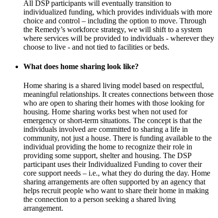
All DSP participants will eventually transition to
individualized funding, which provides individuals with more
choice and control – including the option to move. Through
the Remedy’s workforce strategy, we will shift to a system
where services will be provided to individuals - wherever they
choose to live - and not tied to facilities or beds.
What does home sharing look like?
Home sharing is a shared living model based on respectful,
meaningful relationships. It creates connections between those
who are open to sharing their homes with those looking for
housing. Home sharing works best when not used for
emergency or short-term situations. The concept is that the
individuals involved are committed to sharing a life in
community, not just a house. There is funding available to the
individual providing the home to recognize their role in
providing some support, shelter and housing. The DSP
participant uses their Individualized Funding to cover their
core support needs – i.e., what they do during the day. Home
sharing arrangements are often supported by an agency that
helps recruit people who want to share their home in making
the connection to a person seeking a shared living
arrangement.