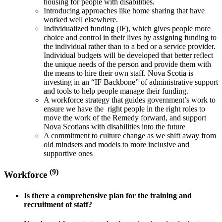
housing for people with disabilities.
Introducing approaches like home sharing that have
worked well elsewhere.
Individualized funding (IF), which gives people more
choice and control in their lives by assigning funding to
the individual rather than to a bed or a service provider.
Individual budgets will be developed that better reflect
the unique needs of the person and provide them with
the means to hire their own staff. Nova Scotia is
investing in an “IF Backbone” of administrative support
and tools to help people manage their funding.
A workforce strategy that guides government’s work to
ensure we have the right people in the right roles to
move the work of the Remedy forward, and support
Nova Scotians with disabilities into the future
A commitment to culture change as we shift away from
old mindsets and models to more inclusive and
supportive ones
(9)
Workforce
Is there a comprehensive plan for the training and
recruitment of staff?