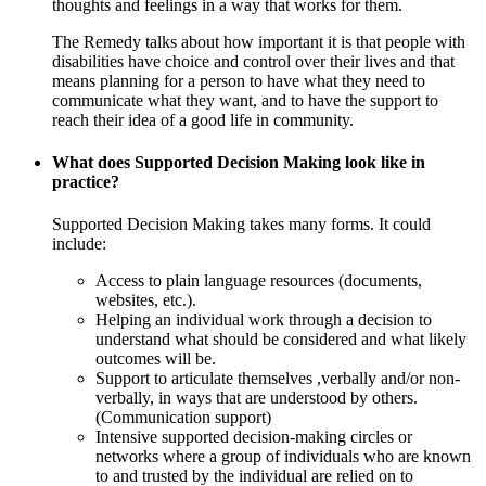
thoughts and feelings in a way that works for them.
The Remedy talks about how important it is that people with
disabilities have choice and control over their lives and that
means planning for a person to have what they need to
communicate what they want, and to have the support to
reach their idea of a good life in community.
What does Supported Decision Making look like in
practice?
Supported Decision Making takes many forms. It could
include:
Access to plain language resources (documents,
websites, etc.).
Helping an individual work through a decision to
understand what should be considered and what likely
outcomes will be.
Support to articulate themselves ,verbally and/or non-
verbally, in ways that are understood by others.
(Communication support)
Intensive supported decision-making circles or
networks where a group of individuals who are known
to and trusted by the individual are relied on to