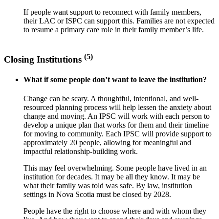
If people want support to reconnect with family members,
their LAC or ISPC can support this. Families are not expected
to resume a primary care role in their family member’s life.
(5)
Closing Institutions
What if some people don’t want to leave the institution?
Change can be scary. A thoughtful, intentional, and well-
resourced planning process will help lessen the anxiety about
change and moving. An IPSC will work with each person to
develop a unique plan that works for them and their timeline
for moving to community. Each IPSC will provide support to
approximately 20 people, allowing for meaningful and
impactful relationship-building work.
This may feel overwhelming. Some people have lived in an
institution for decades. It may be all they know. It may be
what their family was told was safe. By law, institution
settings in Nova Scotia must be closed by 2028.
People have the right to choose where and with whom they