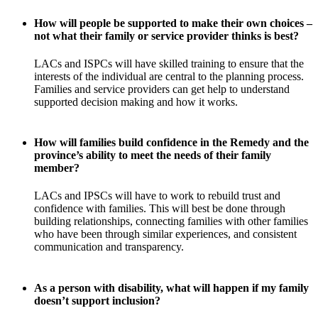
How will people be supported to make their own choices –
not what their family or service provider thinks is best?
LACs and ISPCs will have skilled training to ensure that the
interests of the individual are central to the planning process.
Families and service providers can get help to understand
supported decision making and how it works.
How will families build confidence in the Remedy and the
province’s ability to meet the needs of their family
member?
LACs and IPSCs will have to work to rebuild trust and
confidence with families. This will best be done through
building relationships, connecting families with other families
who have been through similar experiences, and consistent
communication and transparency.
As a person with disability, what will happen if my family
doesn’t support inclusion?