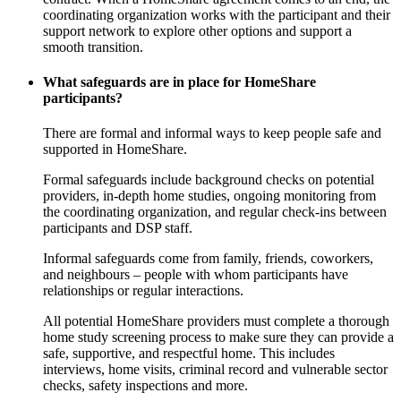
coordinating organization works with the participant and their
support network to explore other options and support a
smooth transition.
What safeguards are in place for HomeShare
participants?
There are formal and informal ways to keep people safe and
supported in HomeShare.
Formal safeguards include background checks on potential
providers, in-depth home studies, ongoing monitoring from
the coordinating organization, and regular check-ins between
participants and DSP staff.
Informal safeguards come from family, friends, coworkers,
and neighbours – people with whom participants have
relationships or regular interactions.
All potential HomeShare providers must complete a thorough
home study screening process to make sure they can provide a
safe, supportive, and respectful home. This includes
interviews, home visits, criminal record and vulnerable sector
checks, safety inspections and more.