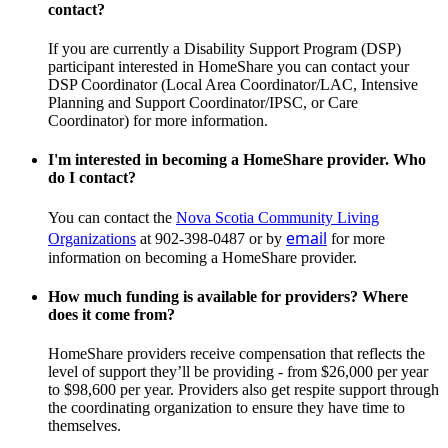
contact?
If you are currently a Disability Support Program (DSP)
participant interested in HomeShare you can contact your
DSP Coordinator (Local Area Coordinator/LAC, Intensive
Planning and Support Coordinator/IPSC, or Care
Coordinator) for more information.
I'm interested in becoming a HomeShare provider. Who
do I contact?
You can contact the
Nova Scotia Community Living
email
Organizations
at
902-398-0487
or by
for more
information on becoming a HomeShare provider.
How much funding is available for providers? Where
does it come from?
HomeShare providers receive compensation that reflects the
level of support they’ll be providing - from $26,000 per year
to $98,600 per year. Providers also get respite support through
the coordinating organization to ensure they have time to
themselves.