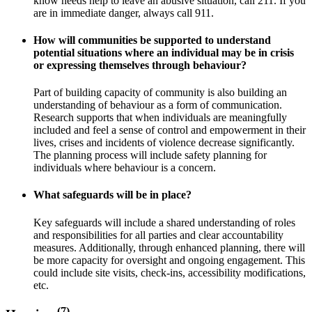
know needs help to leave an abusive situation, call 211. If you
are in immediate danger, always call 911.
How will communities be supported to understand
potential situations where an individual may be in crisis
or expressing themselves through behaviour?
Part of building capacity of community is also building an
understanding of behaviour as a form of communication.
Research supports that when individuals are meaningfully
included and feel a sense of control and empowerment in their
lives, crises and incidents of violence decrease significantly.
The planning process will include safety planning for
individuals where behaviour is a concern.
What safeguards will be in place?
Key safeguards will include a shared understanding of roles
and responsibilities for all parties and clear accountability
measures. Additionally, through enhanced planning, there will
be more capacity for oversight and ongoing engagement. This
could include site visits, check-ins, accessibility modifications,
etc.
(7)