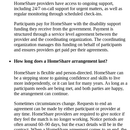
HomeShare providers have access to ongoing support,
including 24/7 on-call support for urgent matters, as well as
regular monitoring through scheduled check-ins.
Participants pay for HomeShare with the disability support
funding they receive from the government. Payment is
structured through a service level agreement between the
provider and the coordinating organization. The coordinating
organization manages this funding on behalf of participants
and ensures providers get paid per their agreements.
How long does a HomeShare arrangement last?
HomeShare is flexible and person-directed. HomeShare can
be a stepping stone to gaining confidence and skills to live
more independently, or it can last for many years. As long as a
participants needs are being met, and both parties are happy,
the arrangement can continue.
Sometimes circumstances change. Requests to end an
agreement can be made by either participant or provider at
any time. HomeShare providers are required to give notice if
they feel the match is no longer working. Notice periods are
often around 60–90 days, but the exact details will be in the
contract. When a HomeShare agreement comes to an end, the