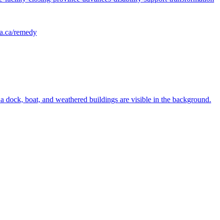
ia.ca/remedy