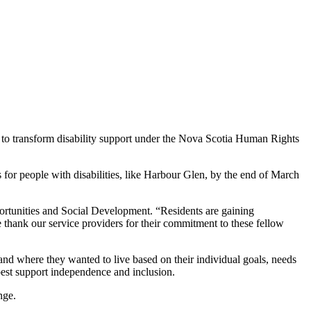
k to transform disability support under the Nova Scotia Human Rights
ns for people with disabilities, like Harbour Glen, by the end of March
portunities and Social Development. “Residents are gaining
 thank our service providers for their commitment to these fellow
nd where they wanted to live based on their individual goals, needs
best support independence and inclusion.
nge.