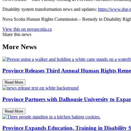
Disability system transformation news and updates:
https://www.dsp-t
Nova Scotia Human Rights Commission – Remedy in Disability Rights
View this on novascotia.ca
Share this news
More News
Province Releases Third Annual Human Rights Reme
Read More
Province Partners with Dalhousie University to Expan
Read More
Province Expands Education, Training in Disability 