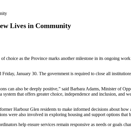
nity
 New Lives in Community
y of choice as the Province marks another milestone in its ongoing wor
ed Friday, January 30. The government is required to close all institutio
tions can also be deeply positive,” said Barbara Adams, Minister of Op
 system that offers greater choice, independence and inclusion, and we
 former Harbour Glen residents to make informed decisions about how a
ions were also involved in exploring housing and support options that 
ordinators help ensure services remain responsive as needs or goals cha