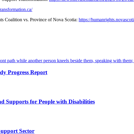
ransformation.ca/
 Coalition vs. Province of Nova Scotia:
https://humanrights.novascot
dy Progress Report
d Supports for People with Disabilities
Support Sector