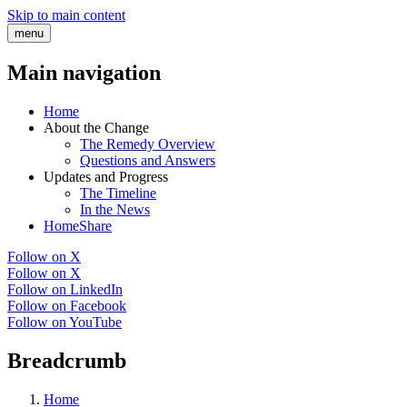
Skip to main content
menu
Main navigation
Home
About the Change
The Remedy Overview
Questions and Answers
Updates and Progress
The Timeline
In the News
HomeShare
Follow on X
Follow on X
Follow on LinkedIn
Follow on Facebook
Follow on YouTube
Breadcrumb
Home