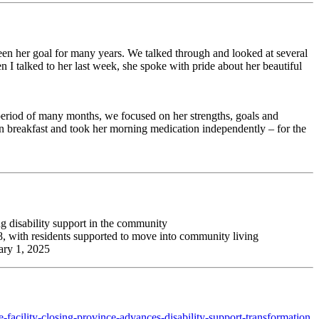
been her goal for many years. We talked through and looked at several
n I talked to her last week, she spoke with pride about her beautiful
period of many months, we focused on her strengths, goals and
wn breakfast and took her morning medication independently – for the
g disability support in the community
2028, with residents supported to move into community living
uary 1, 2025
e-facility-closing-province-advances-disability-support-transformation