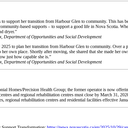
hs to support her transition from Harbour Glen to community. This has 
of community-based supports – to support a good life in Nova Scotia. Whe
nd dryer.”
fax, Department of Opportunities and Social Development
y 2025 to plan her transition from Harbour Glen to community. Over a 
to her own place. Shortly after moving, she shared that she made her o
how just how capable she is.”
fax, Department of Opportunities and Social Development
nial Homes/Precision Health Group; the former operator is now offerin
ial centres and regional rehabilitation centres must close by March 31, 
, regional rehabilitation centres and residential facilities effective Jan
y Support Transformation:
https://news.novascotia.ca/en/2025/10/29/car