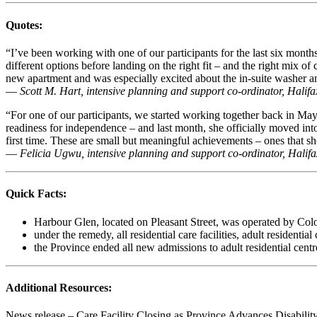
Quotes:
“I’ve been working with one of our participants for the last six mont
different options before landing on the right fit – and the right mix 
new apartment and was especially excited about the in-suite washer a
—
Scott M. Hart, intensive planning and support co-ordinator, Hali
“For one of our participants, we started working together back in Ma
readiness for independence – and last month, she officially moved in
first time. These are small but meaningful achievements – ones that s
—
Felicia Ugwu, intensive planning and support co-ordinator, Hali
Quick Facts:
Harbour Glen, located on Pleasant Street, was operated by Colo
under the remedy, all residential care facilities, adult resident
the Province ended all new admissions to adult residential centres
Additional Resources:
News release – Care Facility Closing as Province Advances Disabilit