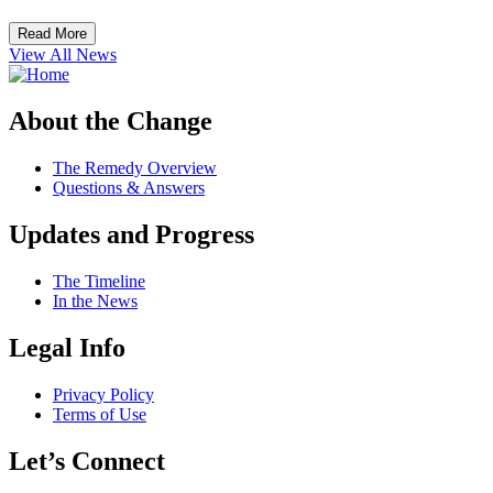
Read More
View All News
About the Change
The Remedy Overview
Questions & Answers
Updates and Progress
The Timeline
In the News
Legal Info
Privacy Policy
Terms of Use
Let’s Connect