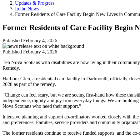
Updates & Progress
In the News
Former Residents of Care Facility Begin New Lives in Commu
Former Residents of Care Facility Begin
Published
February 4, 2026
Published
February 4, 2026
Ten Nova Scotians with disabilities are now living in their communit
Remedy.
Harbour Glen, a residential care facility in Dartmouth, officially clos
2028 as part of the remedy.
“Change can feel scary, but we are seeing first-hand how these transi
independence, dignity and joy from everyday things. We are building a
Nova Scotians who need their support.”
Intensive planning and support co-ordinators worked closely with the
and preferences. Families, service providers and community organizat
The former residents continue to receive funded supports, and the co-