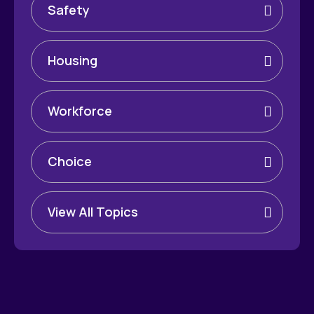
Safety
Housing
Workforce
Choice
View All Topics