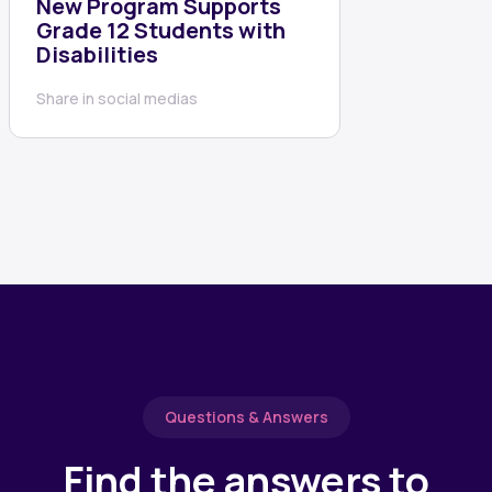
New Program Supports
Grade 12 Students with
Disabilities
Share in social medias
Questions & Answers
Find the answers to