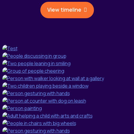
View timeline