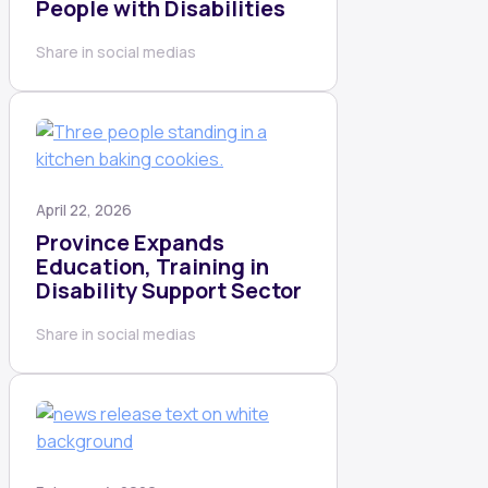
People with Disabilities
Share in social medias
April 22, 2026
Province Expands
Education, Training in
Disability Support Sector
Share in social medias