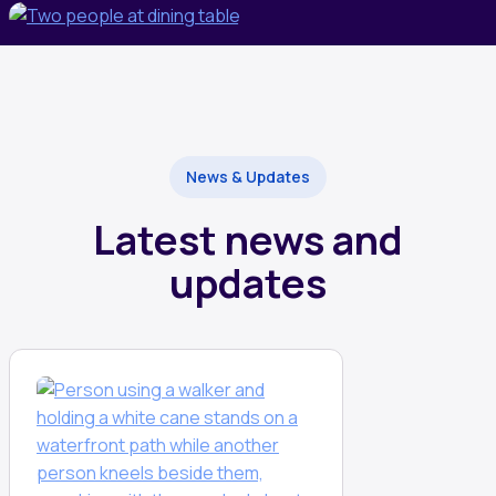
News & Updates
Latest news and
updates