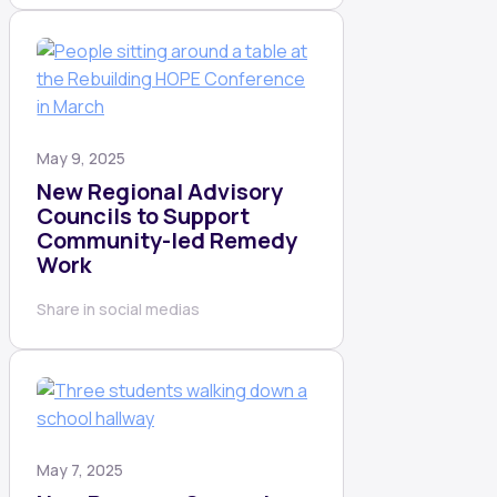
May 9, 2025
New Regional Advisory
Councils to Support
Community-led Remedy
Work
Share in social medias
May 7, 2025