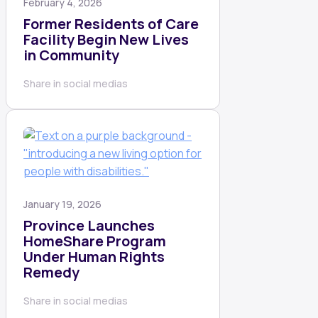
February 4, 2026
Former Residents of Care
Facility Begin New Lives
in Community
Share in social medias
January 19, 2026
Province Launches
HomeShare Program
Under Human Rights
Remedy
Share in social medias