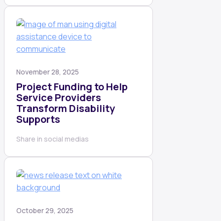
November 28, 2025
Project Funding to Help
Service Providers
Transform Disability
Supports
Share in social medias
October 29, 2025