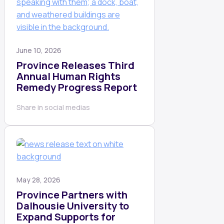
June 10, 2026
Province Releases Third
Annual Human Rights
Remedy Progress Report
Share in social medias
May 28, 2026
Province Partners with
Dalhousie University to
Expand Supports for