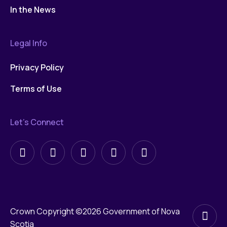
In the News
Legal Info
Privacy Policy
Terms of Use
Let’s Connect
Follow
Follow
Follow
Follow
Follow
on
on
on
on
on
X
X
LinkedIn
Facebook
YouTube
Crown Copyright ©2026 Government of Nova
Scotia