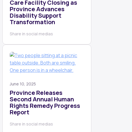
Care Facility Closing as
Province Advances
Disability Support
Transformation
Share in social medias
June 10, 2025
Province Releases
Second Annual Human
Rights Remedy Progress
Report
Share in social medias