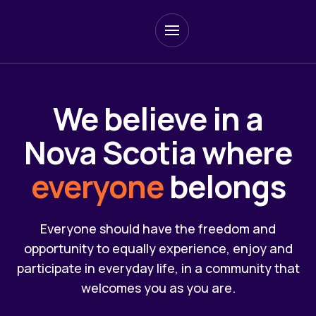
Skip
to
main
content
We believe in a
Nova Scotia where
everyone
belongs
Everyone should have the freedom and
opportunity to equally experience, enjoy and
participate in everyday life, in a community that
welcomes you as you are.