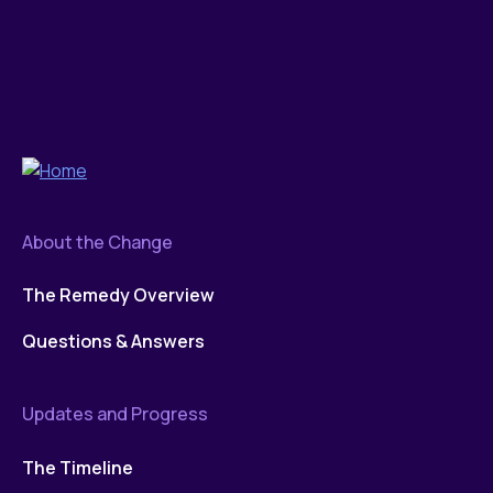
About the Change
The Remedy Overview
Questions & Answers
Updates and Progress
The Timeline