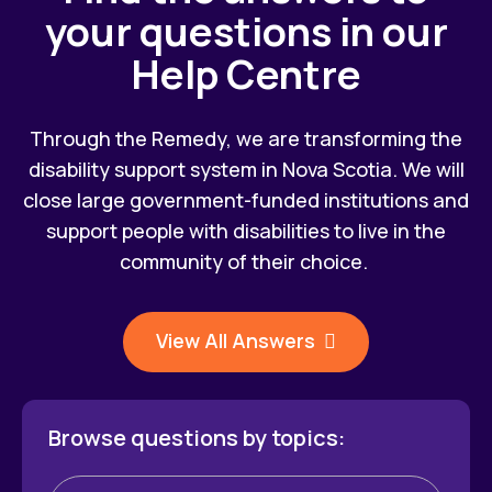
your questions in our
Help Centre
Through the Remedy, we are transforming the
disability support system in Nova Scotia. We will
close large government-funded institutions and
support people with disabilities to live in the
community of their choice.
View All Answers
Browse questions by topics: