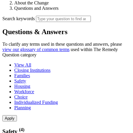
About the Change
Questions and Answers
Search keywords
Questions & Answers
To clarify any terms used in these questions and answers, please
view our glossary of common terms
used within The Remedy
Question category
View All
Closing Institutions
Families
Safety
Housing
Workforce
Choice
Individualized Funding
Planning
(4)
Safety