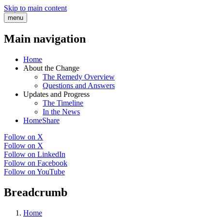
Skip to main content
menu
Main navigation
Home
About the Change
The Remedy Overview
Questions and Answers
Updates and Progress
The Timeline
In the News
HomeShare
Follow on X
Follow on X
Follow on LinkedIn
Follow on Facebook
Follow on YouTube
Breadcrumb
Home