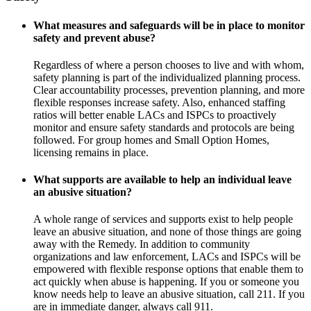
What measures and safeguards will be in place to monitor
safety and prevent abuse?
Regardless of where a person chooses to live and with whom,
safety planning is part of the individualized planning process.
Clear accountability processes, prevention planning, and more
flexible responses increase safety. Also, enhanced staffing
ratios will better enable LACs and ISPCs to proactively
monitor and ensure safety standards and protocols are being
followed. For group homes and Small Option Homes,
licensing remains in place.
What supports are available to help an individual leave
an abusive situation?
A whole range of services and supports exist to help people
leave an abusive situation, and none of those things are going
away with the Remedy. In addition to community
organizations and law enforcement, LACs and ISPCs will be
empowered with flexible response options that enable them to
act quickly when abuse is happening. If you or someone you
know needs help to leave an abusive situation, call 211. If you
are in immediate danger, always call 911.