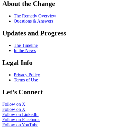
About the Change
The Remedy Overview
Questions & Answers
Updates and Progress
The Timeline
In the News
Legal Info
Privacy Policy
Terms of Use
Let’s Connect
Follow on X
Follow on X
Follow on LinkedIn
Follow on Facebook
Follow on YouTube