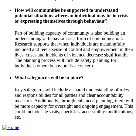
How will communities be supported to understand
potential situations where an individual may be in crisis
or expressing themselves through behaviour?
Part of building capacity of community is also building an
understanding of behaviour as a form of communication.
Research supports that when individuals are meaningfully
included and feel a sense of control and empowerment in their
lives, crises and incidents of violence decrease significantly.
The planning process will include safety planning for
individuals where behaviour is a concern.
What safeguards will be in place?
Key safeguards will include a shared understanding of roles
and responsibilities for all parties and clear accountability
measures. Additionally, through enhanced planning, there will
be more capacity for oversight and ongoing engagement. This
could include site visits, check-ins, accessibility modifications,
etc.